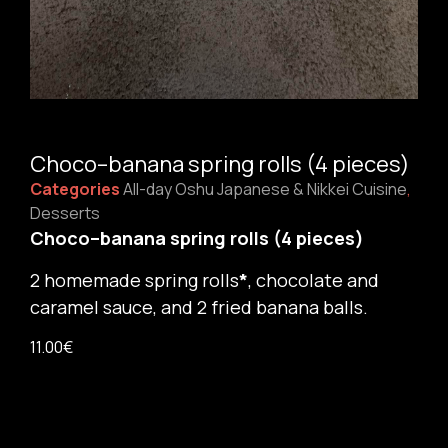
Choco–banana spring rolls (4 pieces)
Categories
All-day Oshu Japanese & Nikkei Cuisine
,
Desserts
Choco–banana spring rolls (4 pieces)
2
homemade spring rolls
*
, chocolate and
caramel sauce, and 2 fried banana balls.
11.00
€