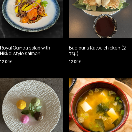
Royal Quinoa salad with
Bao buns Katsu chicken (2
Nikkei style salmon
τεμ)
12.00
€
12.00
€