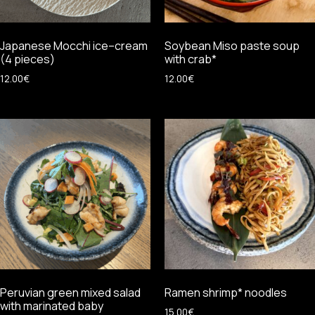
Japanese Mocchi ice–cream
Soybean Miso paste soup
(4 pieces)
with crab*
12.00
€
12.00
€
Peruvian green mixed salad
Ramen shrimp* noodles
with marinated baby
15.00
€