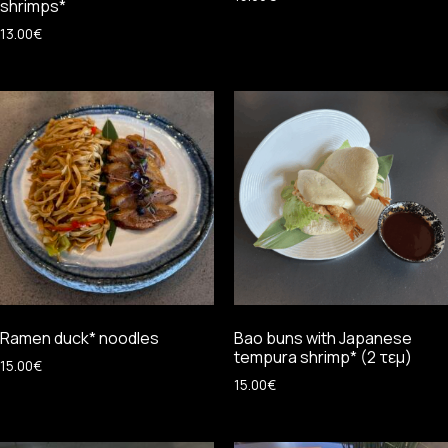
shrimps*
13.00
€
Ramen duck* noodles
Bao buns with Japanese
tempura shrimp* (2 τεμ)
15.00
€
15.00
€