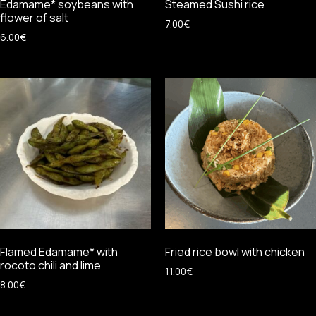
Edamame* soybeans with
Steamed Sushi rice
flower of salt
7.00
€
6.00
€
Flamed Edamame* with
Fried rice bowl with chicken
rocoto chili and lime
11.00
€
8.00
€