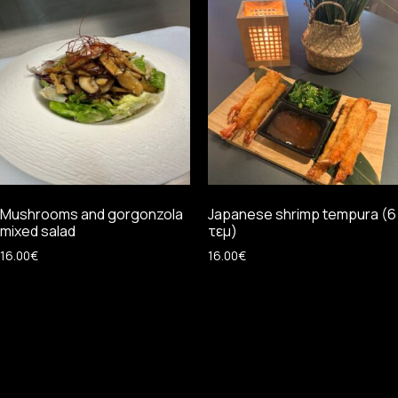
Mushrooms and gorgonzola
Japanese shrimp tempura (6
mixed salad
τεμ)
16.00
€
16.00
€