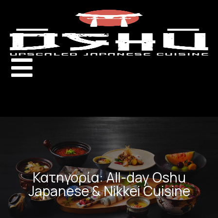
Κατηγορία: All-day Oshu
Japanese & Nikkei Cuisine