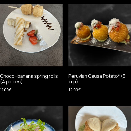
Choco–banana spring rolls
Peruvian Causa Potato* (3
(4 pieces)
τεμ)
11.00
€
12.00
€