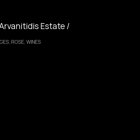
rvanitidis Estate /
GES
,
ROSE
,
WINES