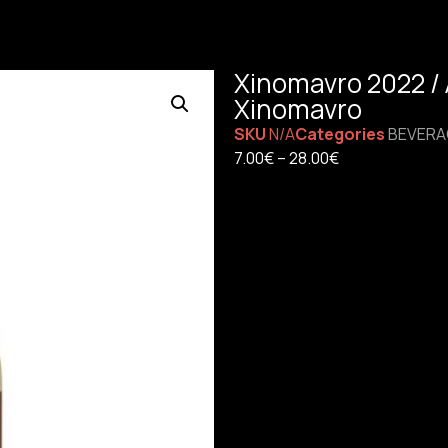
Xinomavro 2022 / A
Xinomavro
SKU
N/A
Categories
BEVERA
7.00
€
–
28.00
€