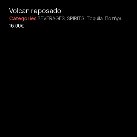
Volcan reposado
Categories
BEVERAGES
,
SPIRITS
,
Tequila
,
Ποτήρι
16.00
€