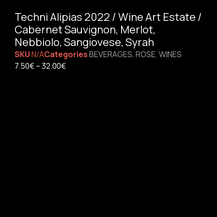
Techni Alipias 2022 / Wine Art Estate /
Cabernet Sauvignon, Merlot,
Nebbiolo, Sangiovese, Syrah
SKU
N/A
Categories
BEVERAGES
,
ROSE
,
WINES
7.50
€
–
32.00
€