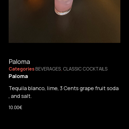
Paloma
Categories
BEVERAGES
,
CLASSIC COCKTAILS
Paloma
Tequila blanco, lime, 3 Cents grape fruit soda
, and salt.
10.00
€