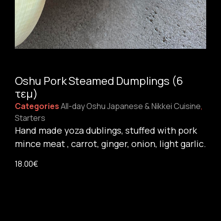
Oshu Pork Steamed Dumplings (6
τεμ)
Categories
All-day Oshu Japanese & Nikkei Cuisine
,
Starters
Hand made yoza dublings, stuffed with pork
mince meat , carrot, ginger, onion, light garlic.
18.00
€