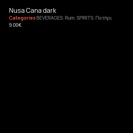
Nusa Cana dark
Categories
BEVERAGES
,
Rum
,
SPIRITS
,
Ποτήρι
9.00
€