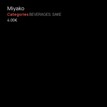
Miyako
Categories
BEVERAGES
,
SAKE
4.00
€