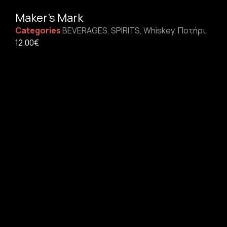
Maker’s Mark
Categories
BEVERAGES
,
SPIRITS
,
Whiskey
,
Ποτήρι
12.00
€