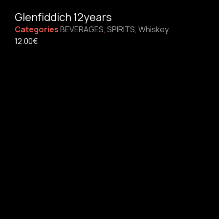
Glenfiddich 12years
Categories
BEVERAGES
,
SPIRITS
,
Whiskey
12.00
€