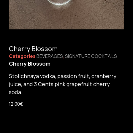
Cherry Blossom
Categories
BEVERAGES
,
SIGNATURE COCKTAILS
Cherry Blossom
Stolichnaya vodka, passion fruit, cranberry
juice, and 3 Cents pink grapefruit cherry
soda.
12.00
€