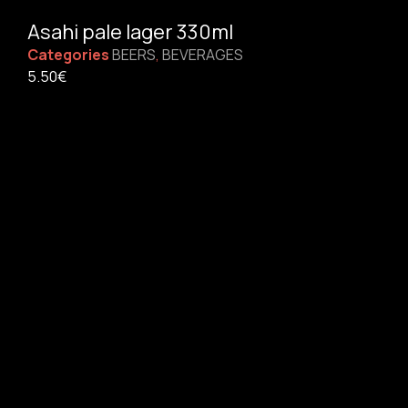
Asahi pale lager 330ml
Categories
BEERS
,
BEVERAGES
5.50
€