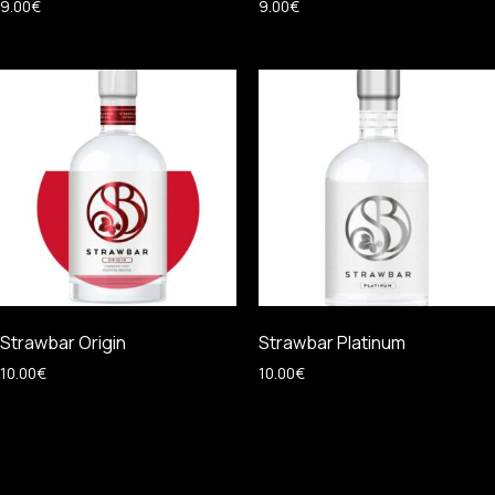
9.00
€
9.00
€
Strawbar Origin
Strawbar Platinum
10.00
€
10.00
€