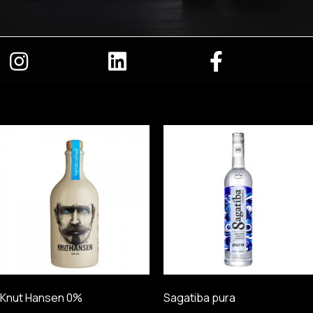
Knut Hansen 0%
Sagatiba pura