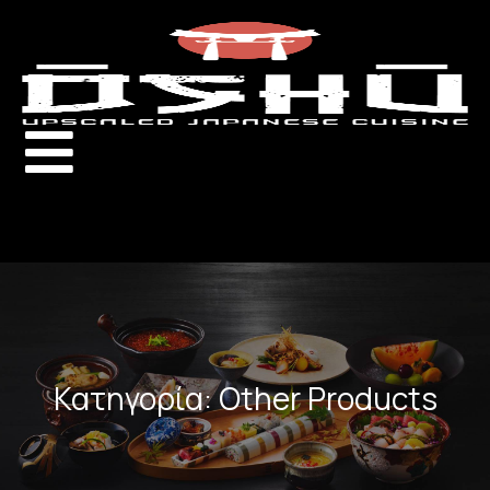
Κατηγορία: Other Products